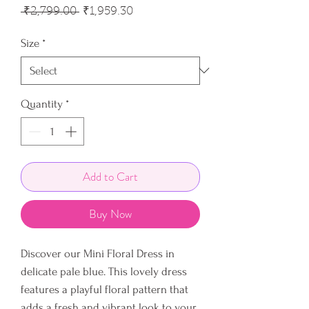
Regular
Sale
 ₹2,799.00 
₹1,959.30
Price
Price
Size
*
Quantity
*
Add to Cart
Buy Now
Discover our Mini Floral Dress in
delicate pale blue. This lovely dress
features a playful floral pattern that
adds a fresh and vibrant look to your