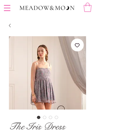
The Iris Dress