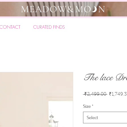
CONTACT
CURATED FINDS
The lace Dr
Regular
 ₹2,499.00 
₹1,749.
Price
Size
*
Select