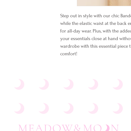
Step out in style with our chic Ban
while the elastic waist at the back 
for all-day wear. Plus, with the ad
your essentials close at hand withou
wardrobe with this essential piece t
comfort!