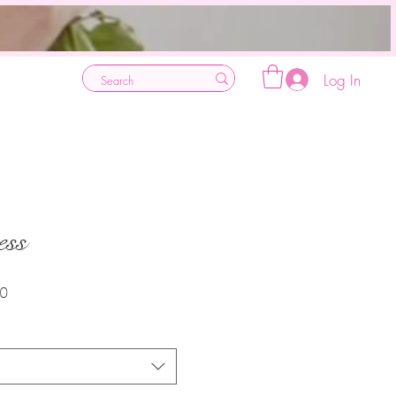
Log In
ess
Sale
30
Price