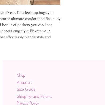
hug. Sleep.
♡
Make yourself a priorit
deau Dress, The sleek top hugs you,
ensures ultimate comfort and flexibility
ded bonus of pockets, you can keep
t sacrificing style. Elevate your
hat effortlessly blends style and
Shop
About us
Size Guide
Shipping and Returns
Privacy Policy