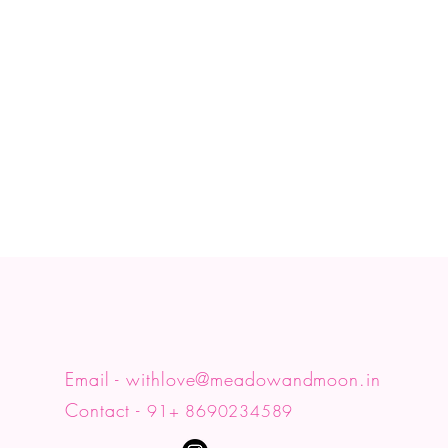
y
♡
Email -
withlove@meadowandmoon.in
Contact -
91+ 8690234589