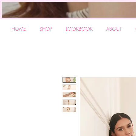
HOME
SHOP
LOOKBOOK
ABOUT